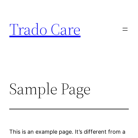
Trado Care
Sample Page
This is an example page. It’s different from a