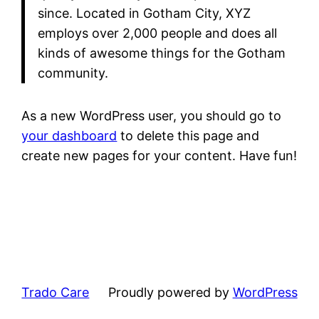
since. Located in Gotham City, XYZ
employs over 2,000 people and does all
kinds of awesome things for the Gotham
community.
As a new WordPress user, you should go to
your dashboard
to delete this page and
create new pages for your content. Have fun!
Trado Care
Proudly powered by
WordPress