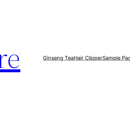
re
Ginseng Tea
Hair Clipper
Sample Pa