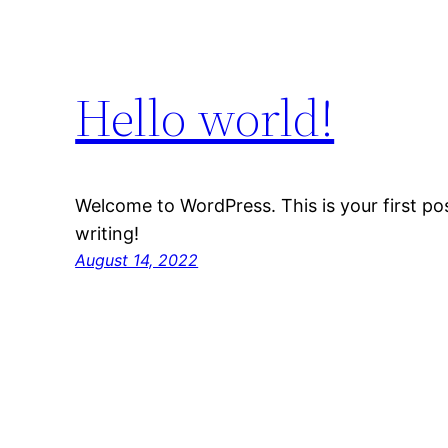
Hello world!
Welcome to WordPress. This is your first post
writing!
August 14, 2022