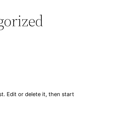
gorized
. Edit or delete it, then start