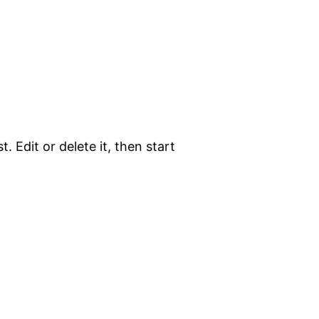
. Edit or delete it, then start