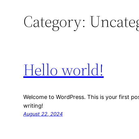
Category:
Uncate
Hello world!
Welcome to WordPress. This is your first post
writing!
August 22, 2024