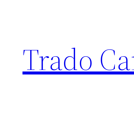
Trado Ca